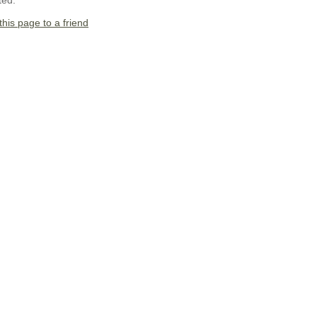
ted.
this page to a friend