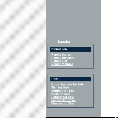
Advertise
Information
Reptile Stores
Reptile Breeders
Reptile List
Reptile Pictures
Links
Exotic Animals for Sale
Fish for Sale
Softbills for Sale
Birds for Sale
Raptors for Sale
Livestock for Sale
Pigeons for Sale