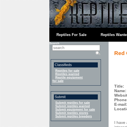
Reptiles For Sale
Reptiles Want
Search
Red 
Classifieds
Reptiles for sale
Reptiles wanted
Reptile equipment
for sale
Title:
Name:
Websi
Submit
Phone
Submit reptiles for sale
E-mail
Submit reptiles wanted
Locati
Submit equipment for sale
Submit reptiles stores
Submit reptiles breeders
I have