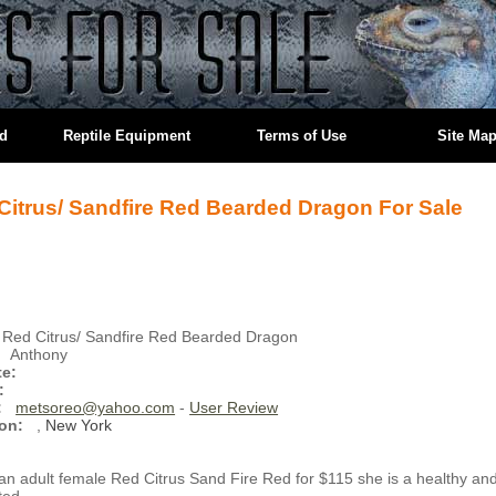
ed
Reptile Equipment
Terms of Use
Site Ma
Citrus/ Sandfire Red Bearded Dragon For Sale
Red Citrus/ Sandfire Red Bearded Dragon
Anthony
te:
:
:
metsoreo@yahoo.com
-
User Review
on:
,
New York
 an adult female Red Citrus Sand Fire Red for $115 she is a healthy an