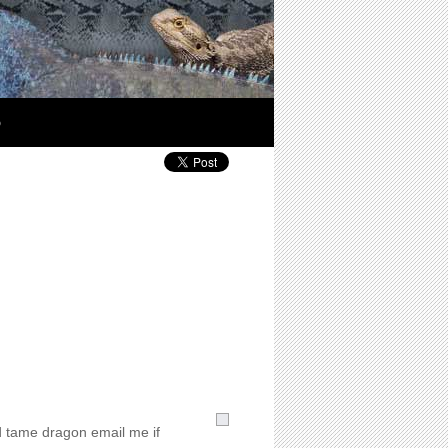
p
d tame dragon email me if