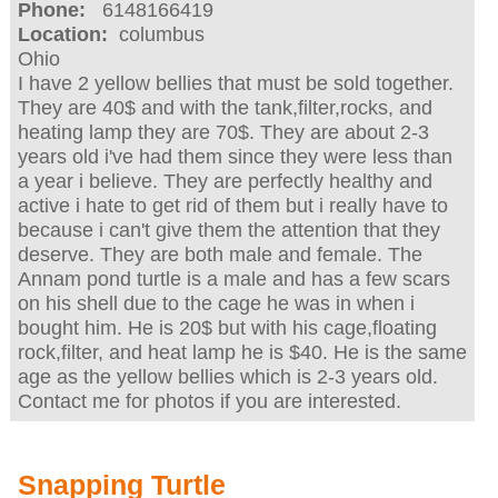
Phone:
6148166419
Location:
columbus
Ohio
I have 2 yellow bellies that must be sold together.
They are 40$ and with the tank,filter,rocks, and
heating lamp they are 70$. They are about 2-3
years old i've had them since they were less than
a year i believe. They are perfectly healthy and
active i hate to get rid of them but i really have to
because i can't give them the attention that they
deserve. They are both male and female. The
Annam pond turtle is a male and has a few scars
on his shell due to the cage he was in when i
bought him. He is 20$ but with his cage,floating
rock,filter, and heat lamp he is $40. He is the same
age as the yellow bellies which is 2-3 years old.
Contact me for photos if you are interested.
Snapping Turtle