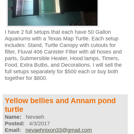
I have 2 full setups that each have 50 Gallon
Aquariums with a Texas Map Turtle. Each setup
includes: Stand, Turtle Canopy with cutouts for
filter, Fluval 406 Canister Filter with all hoses and
parts, Submersible Heater, Hood lamps, Timers,
Food, Extra Bulbs, and Decorations. I will sell the
full setups separately for $500 each or buy both
together for $800.
Yellow bellies and Annam pond
turtle
Name:
Nevaeh
Posted:
4/3/2017
Email:
nevaehnixon33@gmail.com