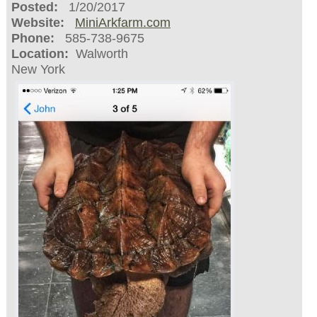
Posted:
1/20/2017
Website:
MiniArkfarm.com
Phone:
585-738-9675
Location:
Walworth
New York