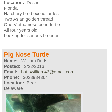
Location:
Destin
Florida
Hatchery bred exotic turtles
Two Asian golden thread
One Vietnamese pond turtle
All four years old
Looking for serious breeder
Pig Nose Turtle
Name:
William Butts
Posted:
2/22/2016
Email:
buttswilliam43@gmail.com
Phone:
3028984364
Location:
Bear
Delaware