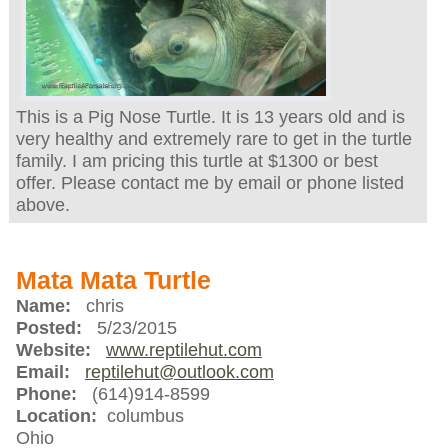
This is a Pig Nose Turtle. It is 13 years old and is
very healthy and extremely rare to get in the turtle
family. I am pricing this turtle at $1300 or best
offer. Please contact me by email or phone listed
above.
Mata Mata Turtle
Name:
chris
Posted:
5/23/2015
Website:
www.reptilehut.com
Email:
reptilehut@outlook.com
Phone:
(614)914-8599
Location:
columbus
Ohio