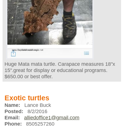
Huge Mata mata turtle. Carapace measures 18"x
15".great for display or educational programs.
$650.00 or best offer.
Exotic turtles
Name:
Lance Buck
Posted:
8/2/2016
Email:
alliedoffice1@gmail.com
Phone:
8505257260