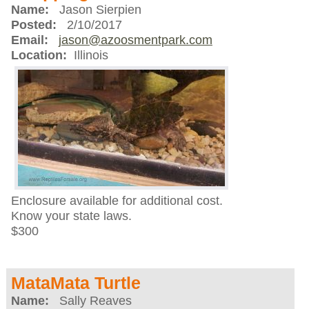
Name:
Jason Sierpien
Posted:
2/10/2017
Email:
jason@azoosmentpark.com
Location:
Illinois
Enclosure available for additional cost.
Know your state laws.
$300
MataMata Turtle
Name:
Sally Reaves