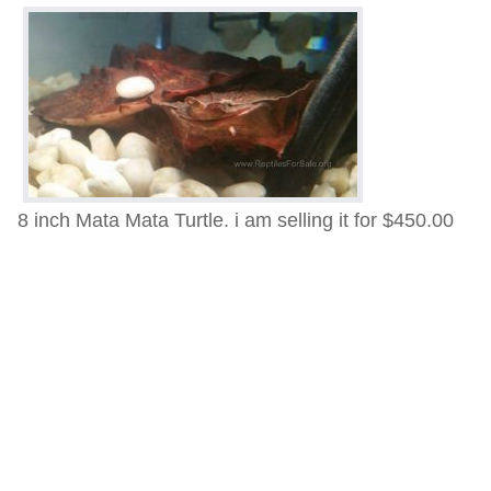
8 inch Mata Mata Turtle. i am selling it for $450.00