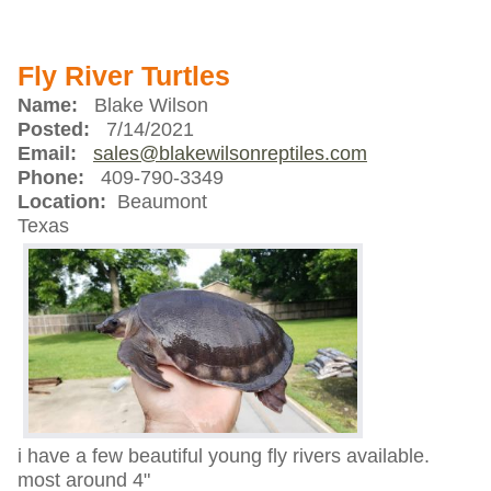
Fly River Turtles
Name:
Blake Wilson
Posted:
7/14/2021
Email:
sales@blakewilsonreptiles.com
Phone:
409-790-3349
Location:
Beaumont
Texas
i have a few beautiful young fly rivers available.
most around 4"