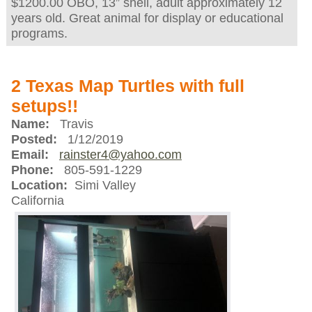
$1200.00 OBO, 13” shell, adult approximately 12
years old. Great animal for display or educational
programs.
2 Texas Map Turtles with full
setups!!
Name:
Travis
Posted:
1/12/2019
Email:
rainster4@yahoo.com
Phone:
805-591-1229
Location:
Simi Valley
California