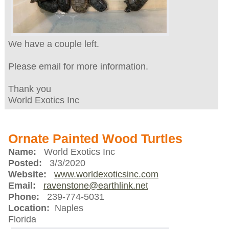
We have a couple left.
Please email for more information.
Thank you
World Exotics Inc
Ornate Painted Wood Turtles
Name:
World Exotics Inc
Posted:
3/3/2020
Website:
www.worldexoticsinc.com
Email:
ravenstone@earthlink.net
Phone:
239-774-5031
Location:
Naples
Florida