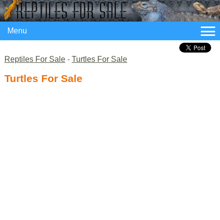
Menu
Reptiles For Sale
-
Turtles For Sale
Turtles For Sale