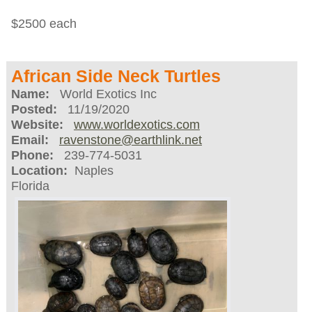
$2500 each
African Side Neck Turtles
Name:
World Exotics Inc
Posted:
11/19/2020
Website:
www.worldexotics.com
Email:
ravenstone@earthlink.net
Phone:
239-774-5031
Location:
Naples
Florida