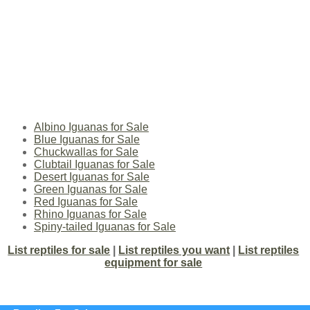
Albino Iguanas for Sale
Blue Iguanas for Sale
Chuckwallas for Sale
Clubtail Iguanas for Sale
Desert Iguanas for Sale
Green Iguanas for Sale
Red Iguanas for Sale
Rhino Iguanas for Sale
Spiny-tailed Iguanas for Sale
List reptiles for sale
|
List reptiles you want
|
List reptiles
equipment for sale