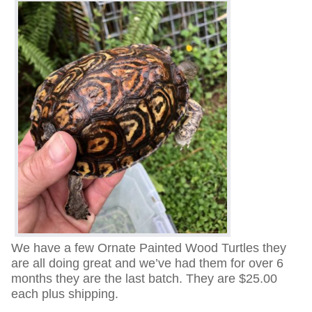
We have a few Ornate Painted Wood Turtles they
are all doing great and we’ve had them for over 6
months they are the last batch. They are $25.00
each plus shipping.