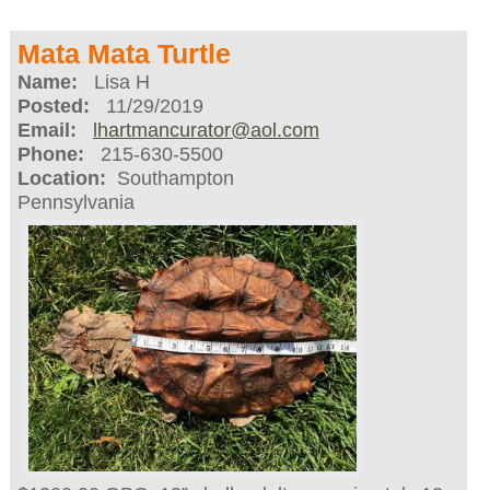
Mata Mata Turtle
Name:
Lisa H
Posted:
11/29/2019
Email:
lhartmancurator@aol.com
Phone:
215-630-5500
Location:
Southampton
Pennsylvania